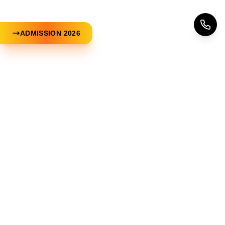
ADMISSION 2026
Now Make Your Dreams Come
✨
True
Free Counseling. No Registration Fees
Apply Now