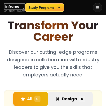
Loading...
Study Programs
INDUSTRY-FOCUSED EDUCATION
Transform Your
Career
Discover our cutting-edge programs
designed in collaboration with industry
leaders to give you the skills that
employers actually need.
All
Design
0
0