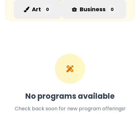
Art
Business
0
0
No programs available
Check back soon for new program offerings!