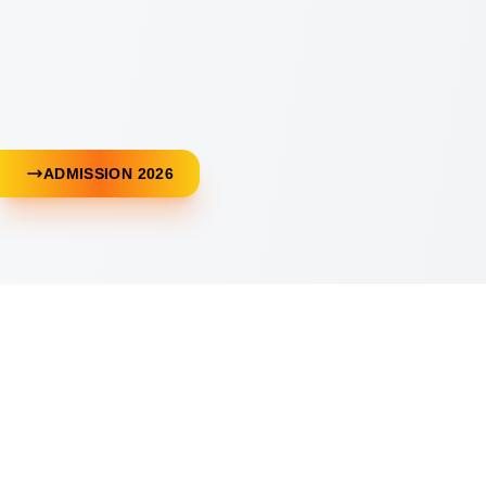
ADMISSION 2026
Download Our App